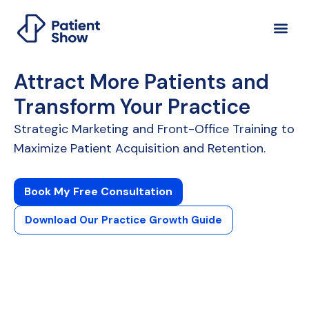
Attract More Patients and
Transform Your Practice
Strategic Marketing and Front-Office Training to
Maximize Patient Acquisition and Retention.
Book My Free Consultation
Download Our Practice Growth Guide