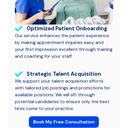
Optimized Patient Onboarding
Our service enhances the patient experience
by making appointment inquiries easy, and
your first impression excellent through training
and coaching for your staff.
Strategic Talent Acquisition
We support your talent acquisition efforts
with tailored job postings and promotions for
available positions. We will sift through
potential candidates to ensure only the best
hires come to your practice.
Book My Free Consultation