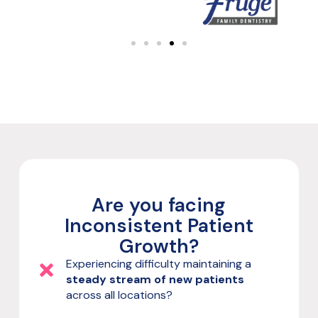
Are you facing
Inconsistent Patient
Growth?
Experiencing difficulty maintaining a
steady stream of new patients
across all locations?