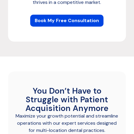
thrives in a competitive market.
Book My Free Consultation
You Don’t Have to
Struggle with Patient
Acquisition Anymore
Maximize your growth potential and streamline
operations with our expert services designed
for multi-location dental practices.