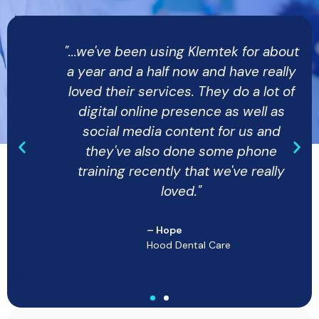
"...we've been using Klemtek for about
a year and a half now and have really
loved their services. They do a lot of
digital online presence as well as
social media content for us and
they've also done some phone
training recently that we've really
loved."
– Hope
Hood Dental Care