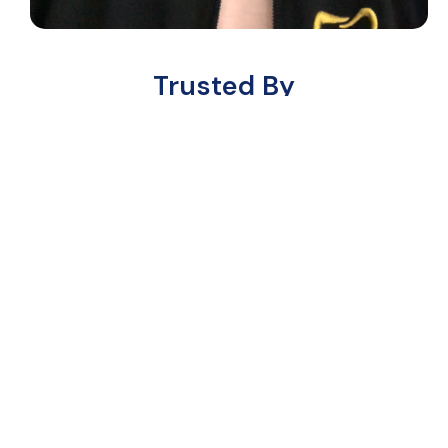
Trusted By
Ready to Grow? Here’s How to
Get Started
Follow these easy steps to partner with
us and grow your dental practice.