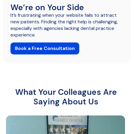
We’re on Your Side
It’s frustrating when your website fails to attract
new patients. Finding the right help is challenging,
especially with agencies lacking dental practice
experience.
Book a Free Consultation
What Your Colleagues Are
Saying About Us