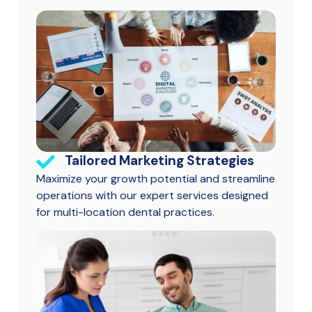
Tailored Marketing Strategies
Maximize your growth potential and streamline
operations with our expert services designed
for multi-location dental practices.