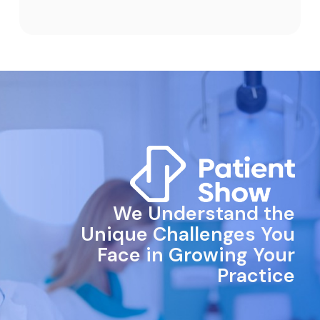
We Understand the
Unique Challenges You
Face in Growing Your
Practice