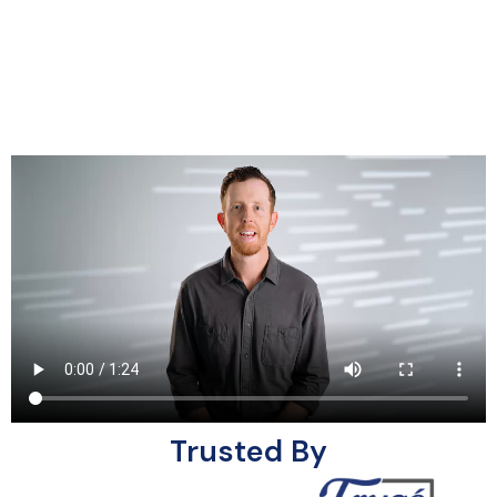
Trusted By