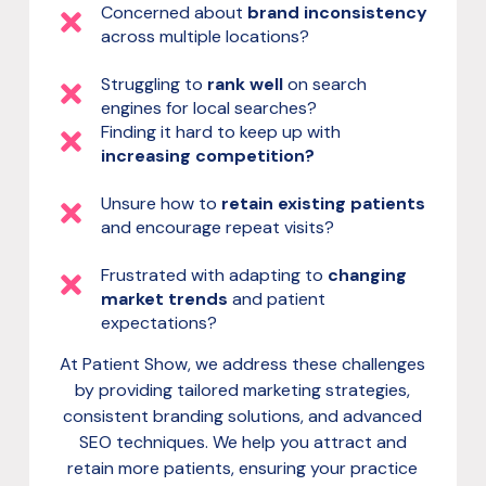
Concerned about
brand inconsistency
across multiple locations?
Struggling to
rank well
on search
engines for local searches?
Finding it hard to keep up with
increasing competition?
Unsure how to
retain existing patients
and encourage repeat visits?
Frustrated with adapting to
changing
market trends
and patient
expectations?
At Patient Show, we address these challenges
by providing tailored marketing strategies,
consistent branding solutions, and advanced
SEO techniques. We help you attract and
retain more patients, ensuring your practice