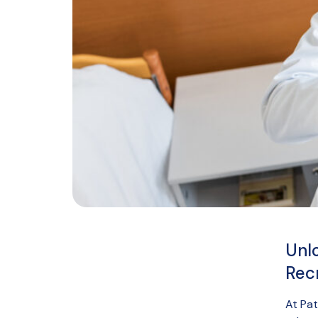
Unl
Rec
At Pat