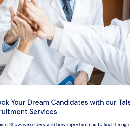
ock Your Dream Candidates with our Tal
ruitment Services
ient Show, we understand how important it is to find the righ