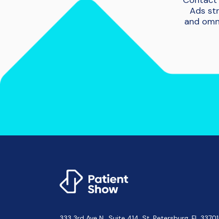
Contact 
Ads str
and omni
333 3rd Ave N., Suite 414, St. Petersburg, FL 3370