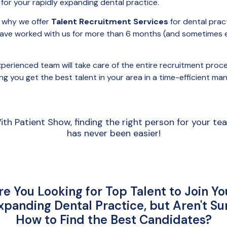
 for your rapidly expanding dental practice.
s why we offer
Talent Recruitment Services
for dental prac
have worked with us for more than 6 months (and sometimes 
perienced team will take care of the entire recruitment proce
ng you get the best talent in your area in a time-efficient man
ith Patient Show, finding the right person for your te
has never been easier!
re You Looking for Top Talent to Join Yo
xpanding Dental Practice, but Aren't Su
How to Find the Best Candidates?