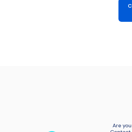
C
Are you