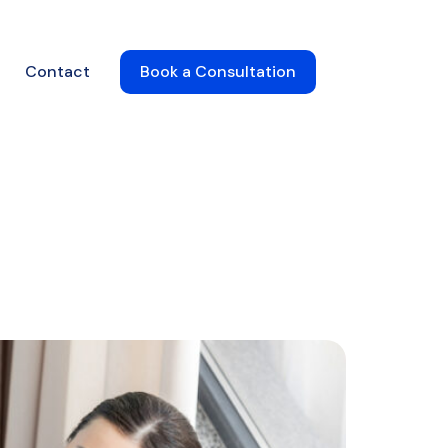
Contact
Book a Consultation