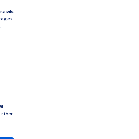
ionals.
tegies
,
.
al
urther