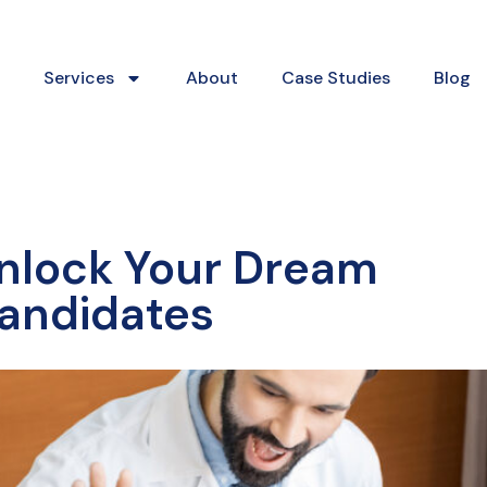
Services
About
Case Studies
Blog
nlock Your Dream
andidates