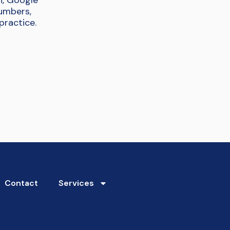
n, Google
numbers,
practice.
Contact
Services