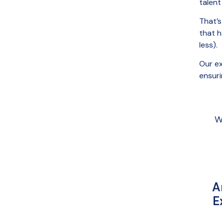
talent
That’
that 
less).
Our ex
ensuri
W
A
E