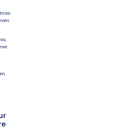
tices
even
ss,
ner.
am
ur
re