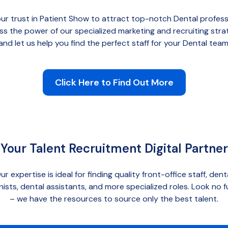
ur trust in Patient Show to attract top-notch Dental profess
ss the power of our
specialized marketing and recruiting stra
and let us help you find the perfect staff for your Dental team
Click Here to Find Out More
Your Talent Recruitment Digital Partner
ur expertise is ideal for finding quality front-office staff, dent
nists, dental assistants, and more specialized roles. Look no f
– we have the resources to source only the best talent.