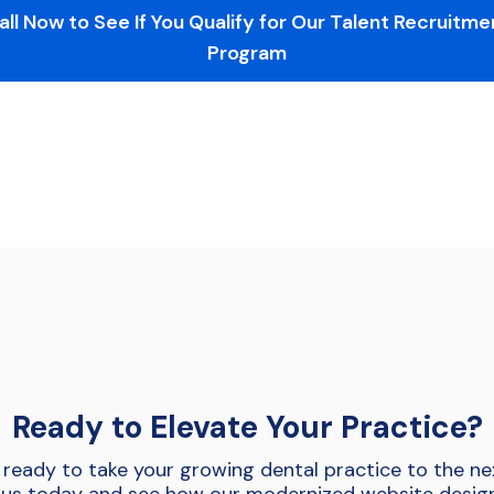
all Now to See If You Qualify for Our Talent Recruitme
Program
Ready to Elevate Your Practice?
 ready to take your growing dental practice to the nex