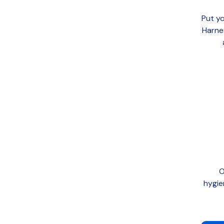
Put yo
Harne
O
hygie