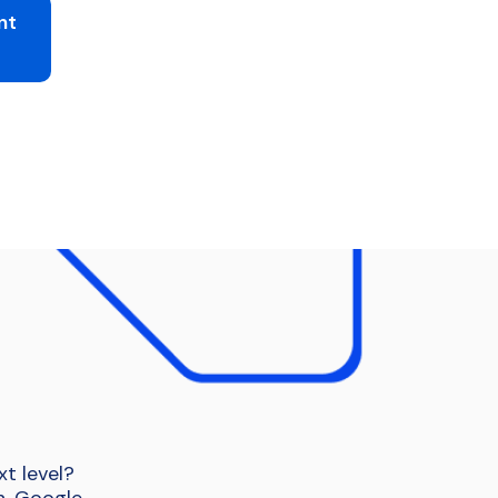
nt
t level?