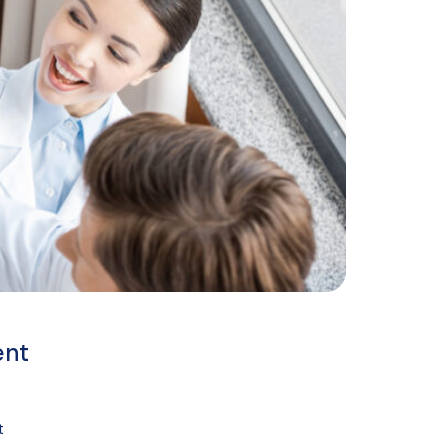
ent
t