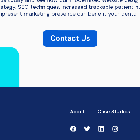
us today and see how our modernized website desig
ategy, SEO techniques, increased trackable patient 
present marketing presence can benefit your dental 
Contact Us
About
Case Studies
1