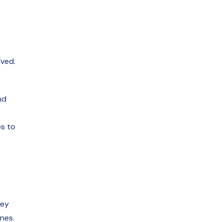
lved.
nd
ps to
hey
nes.