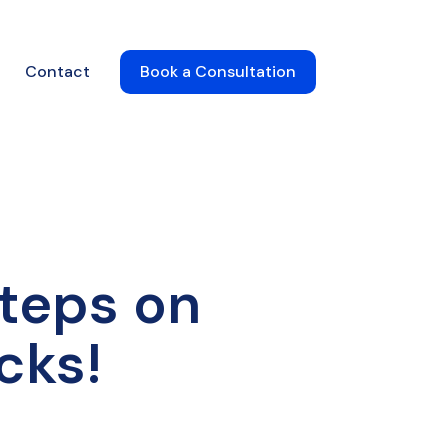
Contact
Book a Consultation
steps on
cks!