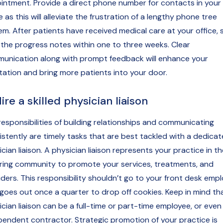
intment. Provide a direct phone number for contacts in your
e as this will alleviate the frustration of a lengthy phone tree
em. After patients have received medical care at your office,
 the progress notes within one to three weeks. Clear
unication along with prompt feedback will enhance your
tation and bring more patients into your door.
Hire a skilled physician liaison
responsibilities of building relationships and communicating
istently are timely tasks that are best tackled with a dedica
cian liaison. A physician liaison represents your practice in th
rring community to promote your services, treatments, and
iders. This responsibility shouldn’t go to your front desk emp
goes out once a quarter to drop off cookies. Keep in mind th
cian liaison can be a full-time or part-time employee, or even
pendent contractor. Strategic promotion of your practice is