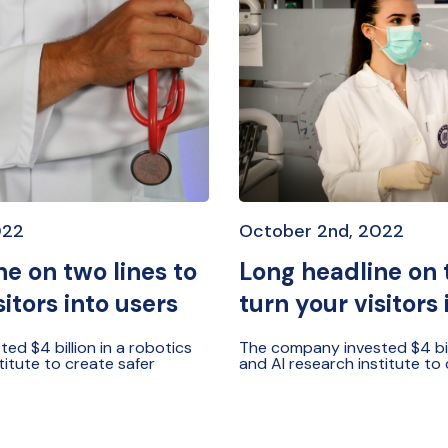
022
October 2nd, 2022
e on two lines to
Long headline on 
sitors into users
turn your visitors 
d $4 billion in a robotics
The company invested $4 bill
titute to create safer
and AI research institute to