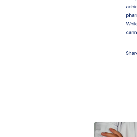
achie
pharm
Whil
cann
Shar