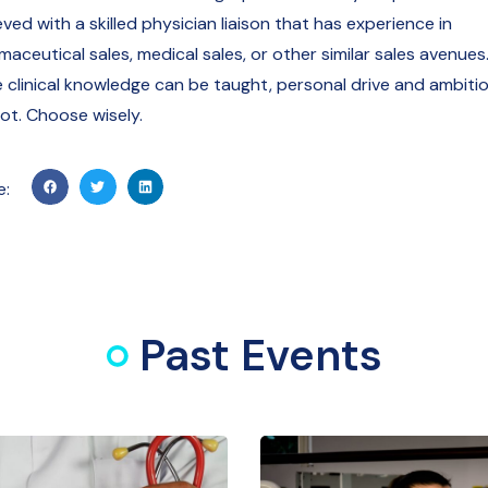
ved with a skilled physician liaison that has experience in
aceutical sales, medical sales, or other similar sales avenues
e clinical knowledge can be taught, personal drive and ambiti
ot. Choose wisely.
e:
Past Events