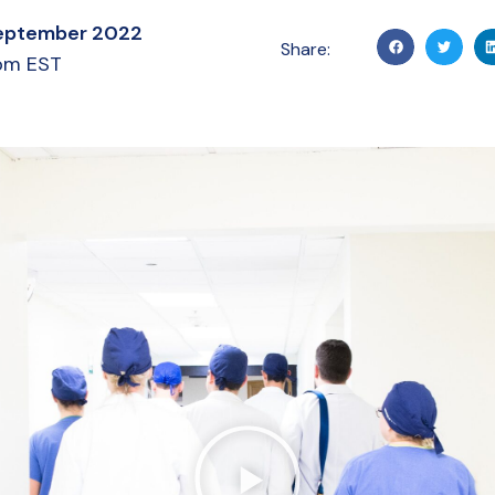
eptember 2022
Share:
pm EST