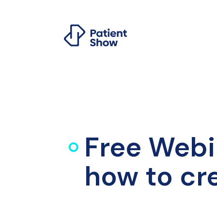
Free Webi
how to cr