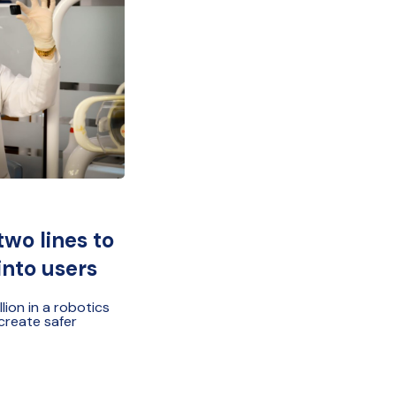
two lines to
into users
ion in a robotics
 create safer