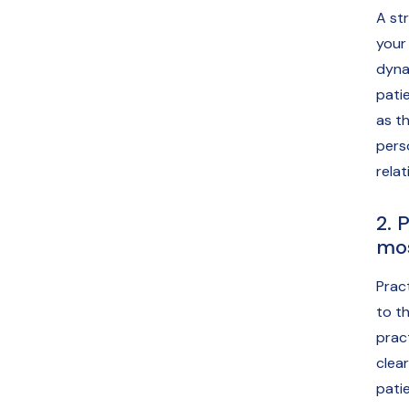
A st
your
dyna
pati
as th
pers
relat
2. 
mos
Prac
to th
prac
clea
pati