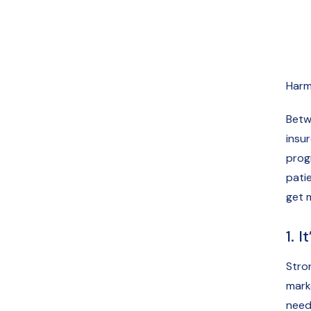
Harm
Betw
insu
prog
patie
get 
1. 
Stron
mark
need