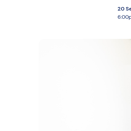
20 S
6:00