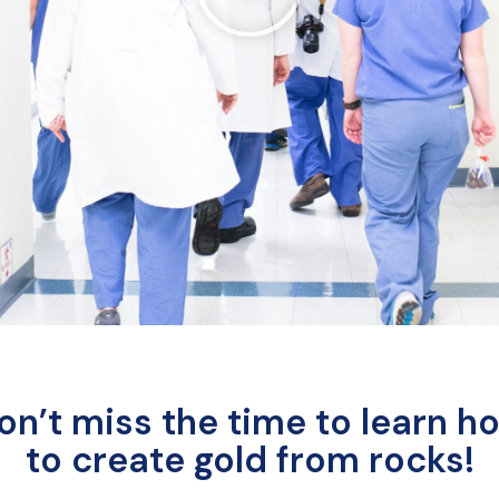
on’t miss the time to learn h
to create gold from rocks!