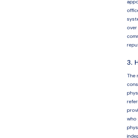
appo
offic
syst
over
comm
repu
3. 
The 
cons
physi
refe
prov
who 
physi
inde