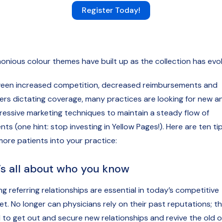
Register Today!
onious colour themes have built up as the collection has evo
een increased competition, decreased reimbursements and
rers dictating coverage, many practices are looking for new a
ressive marketing techniques to maintain a steady flow of
nts (one hint: stop investing in Yellow Pages!). Here are ten ti
more patients into your practice:
It’s all about who you know
g referring relationships are essential in today’s competitive
et. No longer can physicians rely on their past reputations; t
 to get out and secure new relationships and revive the old o