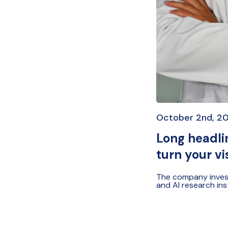
October 2nd, 2
Long headlin
turn your vi
The company investe
and AI research ins