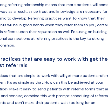
rong referring relationship means that more patients will com
 way as a result, since trust and knowledge are necessary for 
mic to develop. Referring practices want to know that their
ents will be in good hands when they refer them to you, certai
is reflects upon their reputation as well. Focusing on building
onal connections at referring practices is the key to strong
ionships.
Practices that are easy to work with get the
t referrals
tices that are simple to work with will get more patients refer
em. It’s as simple as that. How can this be achieved at your
tice? Make it easy to send patients with referral forms that a
r and concise; combine this with prompt scheduling of referre
ents and don’t make their patients wait too long for an