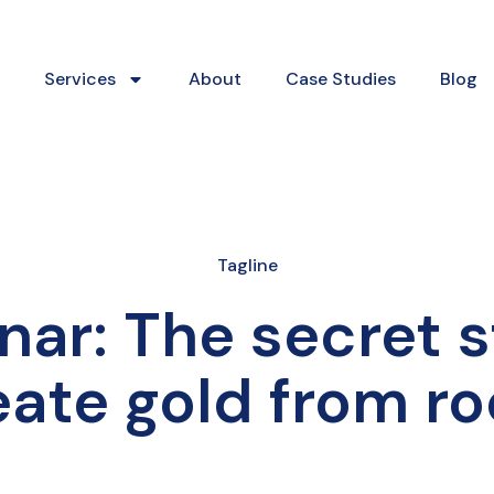
Services
About
Case Studies
Blog
Tagline
nar: The secret 
eate gold from ro