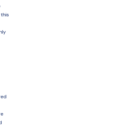
e
this
nly
red
re
d