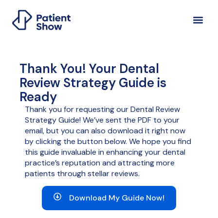
Thank You! Your Dental
Review Strategy Guide is
Ready
Thank you for requesting our Dental Review
Strategy Guide! We’ve sent the PDF to your
email, but you can also download it right now
by clicking the button below. We hope you find
this guide invaluable in enhancing your dental
practice’s reputation and attracting more
patients through stellar reviews.
Download My Guide Now!