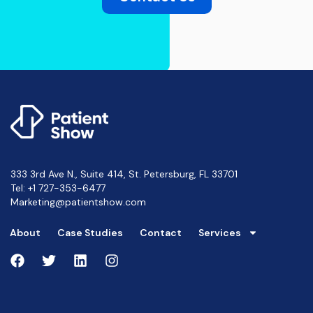
333 3rd Ave N., Suite 414, St. Petersburg, FL 33701
Tel:
+1 727-353-6477
Marketing@patientshow.com
About
Case Studies
Contact
Services