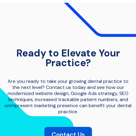
Ready to Elevate Your
Practice?
Are you ready to take your growing dental practice to
the next level? Contact us today and see how our
modernized website design, Google Ads strategy, SEO
techniques, increased trackable patient numbers, and
omnipresent marketing presence can benefit your dental
practice.
Contact Us