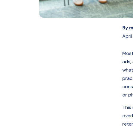
By
m
April
Most
ads,
what
prac
cons
or ph
This 
over
reten