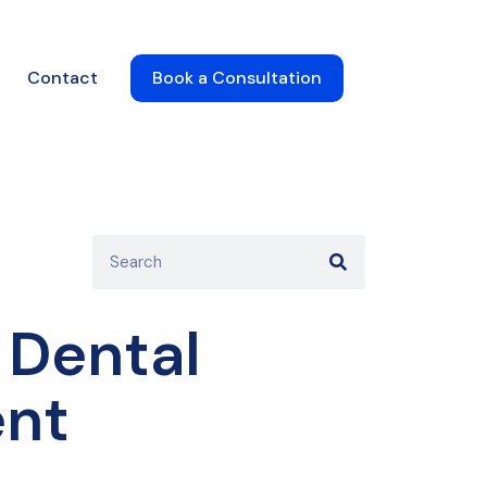
Contact
Book a Consultation
 Dental
ent