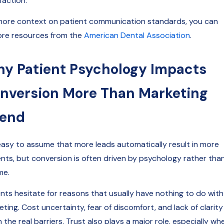
faction.
more context on patient communication standards, you can
ore resources from the
American Dental Association
.
y Patient Psychology Impacts
nversion More Than Marketing
end
s easy to assume that more leads automatically result in more
ents, but conversion is often driven by psychology rather tha
me.
ents hesitate for reasons that usually have nothing to do with
ting. Cost uncertainty, fear of discomfort, and lack of clarity
 the real barriers. Trust also plays a major role, especially wh