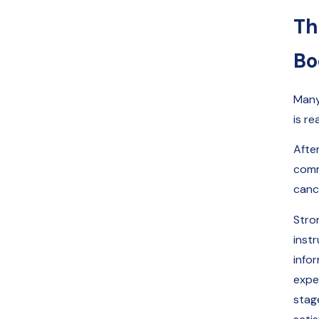
Th
Bo
Many
is re
Afte
commu
canc
Stro
inst
info
expe
stag