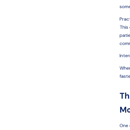
someo
Prac
This
pati
commu
Inte
When
faste
Th
Mo
One 