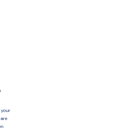
n
 your
 are
en