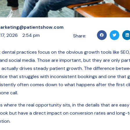
arketing@patientshow.com
 17, 2026
2:54 pm
Share:
 dental practices focus on the obvious growth tools like SEO,
 and social media. Those are important, but they are only part
 actually drives steady patient growth. The difference betwe
tice that struggles with inconsistent bookings and one that 
istently often comes down to what happens after the first cl
one call.
is where the real opportunity sits, in the details that are easy
look but have a direct impact on conversion rates and long-
tion.