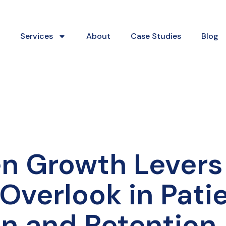
Services
About
Case Studies
Blog
n Growth Levers
Overlook in Pati
on and Retention