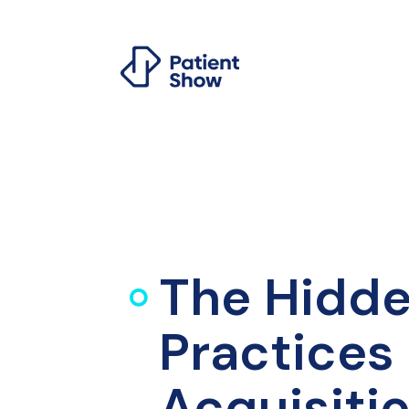
The Hidde
Practices 
Acquisiti