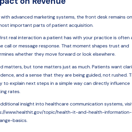
pact on Revenue
 with advanced marketing systems, the front desk remains on
most important parts of patient acquisition.
irst real interaction a patient has with your practice is often 
e call or message response. That moment shapes trust and
rmines whether they move forward or look elsewhere.
d matters, but tone matters just as much. Patients want clari
idence, and a sense that they are being guided, not rushed. 
ty to explain next steps in a simple way can directly influence
ing rates.
additional insight into healthcare communication systems, visi
s://www.healthit.gov/topic/health-it-and-health-information-
ange-basics.