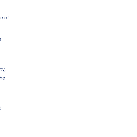
e of
a
ty,
The
t