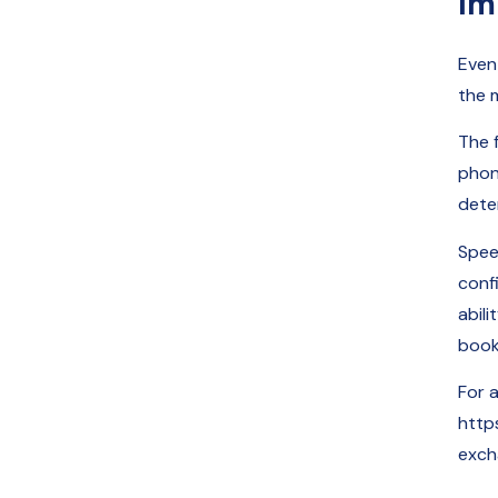
Im
Even
the 
The f
phon
dete
Spee
conf
abili
book
For 
http
exch