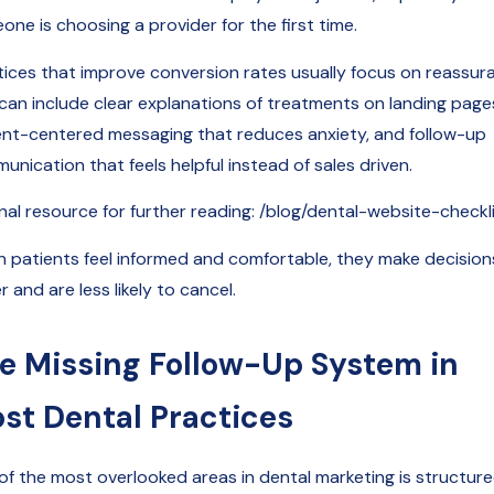
ne is choosing a provider for the first time.
tices that improve conversion rates usually focus on reassur
 can include clear explanations of treatments on landing page
ent-centered messaging that reduces anxiety, and follow-up
nication that feels helpful instead of sales driven.
rnal resource for further reading: /blog/dental-website-checkl
 patients feel informed and comfortable, they make decision
r and are less likely to cancel.
e Missing Follow-Up System in
st Dental Practices
of the most overlooked areas in dental marketing is structur