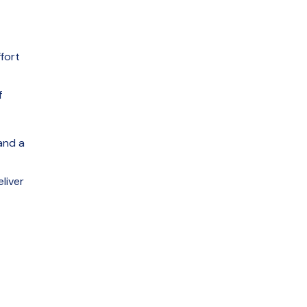
fort
f
and a
liver