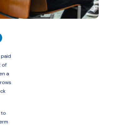
 paid
 of
en a
grows
ick
 to
term