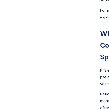
satis
For 
expl
Wh
Co
Sp
It i
pati
volu
Pati
marke
often