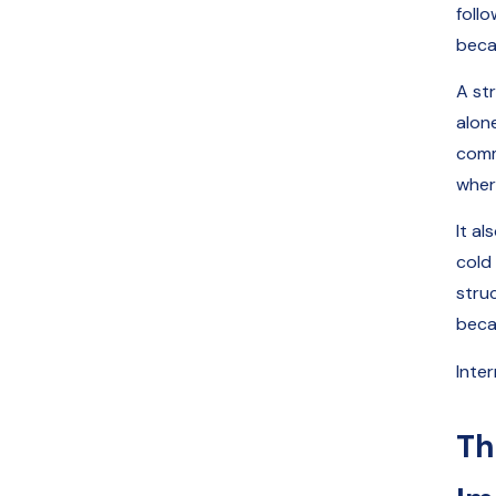
foll
beca
A st
alone
comm
where
It a
cold
stru
beca
Inter
Th