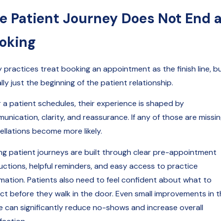
e Patient Journey Does Not End a
oking
 practices treat booking an appointment as the finish line, bu
ally just the beginning of the patient relationship.
r a patient schedules, their experience is shaped by
nication, clarity, and reassurance. If any of those are missin
ellations become more likely.
ng patient journeys are built through clear pre-appointment
ructions, helpful reminders, and easy access to practice
rmation. Patients also need to feel confident about what to
ct before they walk in the door. Even small improvements in t
e can significantly reduce no-shows and increase overall