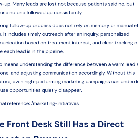
ow-up. Many leads are lost not because patients said no, but
use no one followed up consistently.
rong follow-up process does not rely on memory or manual ef
. It includes timely outreach after an inquiry, personalized
unication based on treatment interest, and clear tracking o
 each lead is in the pipeline.
lso means understanding the difference between a warm lead 
 one, and adjusting communication accordingly. Without this
cture, even high-performing marketing campaigns can underde
use opportunities quietly disappear.
nal reference: /marketing-initiatives
e Front Desk Still Has a Direct