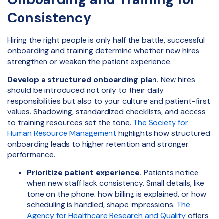
Consistency
Hiring the right people is only half the battle, successful
onboarding and training determine whether new hires
strengthen or weaken the patient experience.
Develop a structured onboarding plan.
New hires
should be introduced not only to their daily
responsibilities but also to your culture and patient-first
values. Shadowing, standardized checklists, and access
to training resources set the tone.
The Society for
Human Resource Management
highlights how structured
onboarding leads to higher retention and stronger
performance.
Prioritize patient experience.
Patients notice
when new staff lack consistency. Small details, like
tone on the phone, how billing is explained, or how
scheduling is handled, shape impressions.
The
Agency for Healthcare Research and Quality
offers