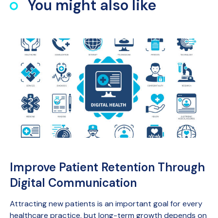
You might also like
Improve Patient Retention Through
Digital Communication
Attracting new patients is an important goal for every
healthcare practice, but long-term growth depends on