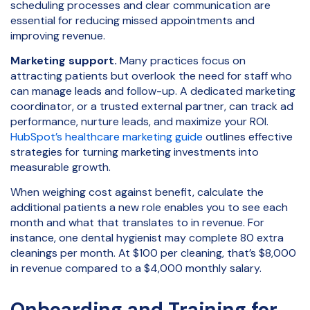
scheduling processes and clear communication are
essential for reducing missed appointments and
improving revenue.
Marketing support.
Many practices focus on
attracting patients but overlook the need for staff who
can manage leads and follow-up. A dedicated marketing
coordinator, or a trusted external partner, can track ad
performance, nurture leads, and maximize your ROI.
HubSpot’s healthcare marketing guide
outlines effective
strategies for turning marketing investments into
measurable growth.
When weighing cost against benefit, calculate the
additional patients a new role enables you to see each
month and what that translates to in revenue. For
instance, one dental hygienist may complete 80 extra
cleanings per month. At $100 per cleaning, that’s $8,000
in revenue compared to a $4,000 monthly salary.
Onboarding and Training for