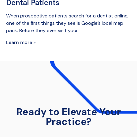
Dental Patients
When prospective patients search for a dentist online,
one of the first things they see is Google’s local map
pack. Before they ever visit your
Learn more »
Ready to Elevate Your
Practice?