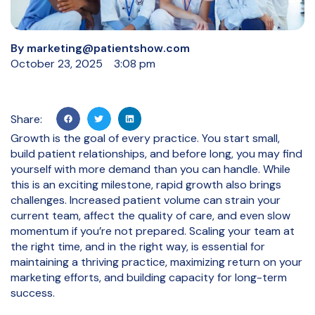
By
marketing@patientshow.com
October 23, 2025
3:08 pm
Share:
Growth is the goal of every practice. You start small,
build patient relationships, and before long, you may find
yourself with more demand than you can handle. While
this is an exciting milestone, rapid growth also brings
challenges. Increased patient volume can strain your
current team, affect the quality of care, and even slow
momentum if you’re not prepared. Scaling your team at
the right time, and in the right way, is essential for
maintaining a thriving practice, maximizing return on your
marketing efforts, and building capacity for long-term
success.