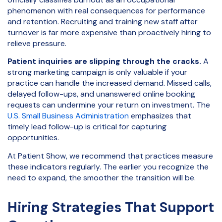
phenomenon with real consequences for performance
and retention. Recruiting and training new staff after
turnover is far more expensive than proactively hiring to
relieve pressure.
Patient inquiries are slipping through the cracks.
A
strong marketing campaign is only valuable if your
practice can handle the increased demand. Missed calls,
delayed follow-ups, and unanswered online booking
requests can undermine your return on investment. The
U.S. Small Business Administration
emphasizes that
timely lead follow-up is critical for capturing
opportunities.
At Patient Show, we recommend that practices measure
these indicators regularly. The earlier you recognize the
need to expand, the smoother the transition will be.
Hiring Strategies That Support