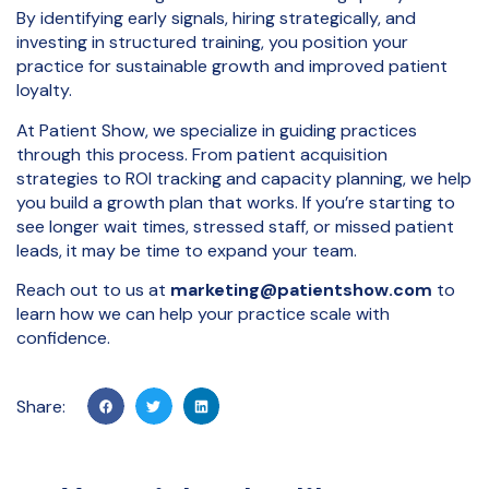
By identifying early signals, hiring strategically, and
investing in structured training, you position your
practice for sustainable growth and improved patient
loyalty.
At Patient Show, we specialize in guiding practices
through this process. From patient acquisition
strategies to ROI tracking and capacity planning, we help
you build a growth plan that works. If you’re starting to
see longer wait times, stressed staff, or missed patient
leads, it may be time to expand your team.
Reach out to us at
marketing@patientshow.com
to
learn how we can help your practice scale with
confidence.
Share: