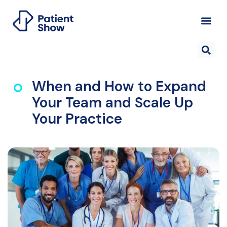
When and How to Expand
Your Team and Scale Up
Your Practice