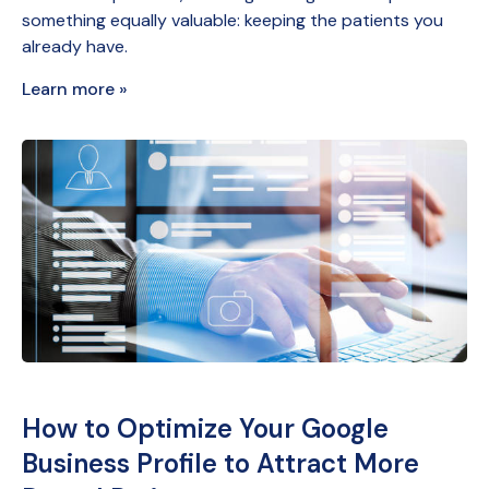
something equally valuable: keeping the patients you
already have.
Learn more »
How to Optimize Your Google
Business Profile to Attract More