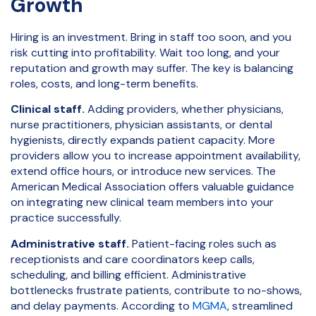
Growth
Hiring is an investment. Bring in staff too soon, and you
risk cutting into profitability. Wait too long, and your
reputation and growth may suffer. The key is balancing
roles, costs, and long-term benefits.
Clinical staff.
Adding providers, whether physicians,
nurse practitioners, physician assistants, or dental
hygienists, directly expands patient capacity. More
providers allow you to increase appointment availability,
extend office hours, or introduce new services. The
American Medical Association offers valuable guidance
on integrating new clinical team members into your
practice successfully.
Administrative staff.
Patient-facing roles such as
receptionists and care coordinators keep calls,
scheduling, and billing efficient. Administrative
bottlenecks frustrate patients, contribute to no-shows,
and delay payments. According to
MGMA
, streamlined