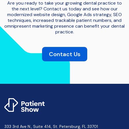
Are you ready to take your growing dental practice to
the next level? Contact us today and see how our
modernized website design, Google Ads strategy, SEO
techniques, increased trackable patient numbers, and
omnipresent marketing presence can benefit your dental
practice.
Contact Us
333 3rd Ave N., Suite 414, St. Petersburg, FL 33701