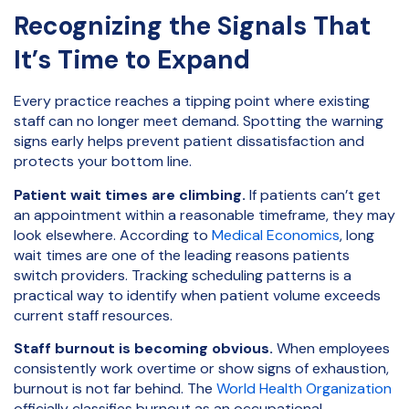
Recognizing the Signals That
It’s Time to Expand
Every practice reaches a tipping point where existing
staff can no longer meet demand. Spotting the warning
signs early helps prevent patient dissatisfaction and
protects your bottom line.
Patient wait times are climbing.
If patients can’t get
an appointment within a reasonable timeframe, they may
look elsewhere. According to
Medical Economics
, long
wait times are one of the leading reasons patients
switch providers. Tracking scheduling patterns is a
practical way to identify when patient volume exceeds
current staff resources.
Staff burnout is becoming obvious.
When employees
consistently work overtime or show signs of exhaustion,
burnout is not far behind. The
World Health Organization
officially classifies burnout as an occupational