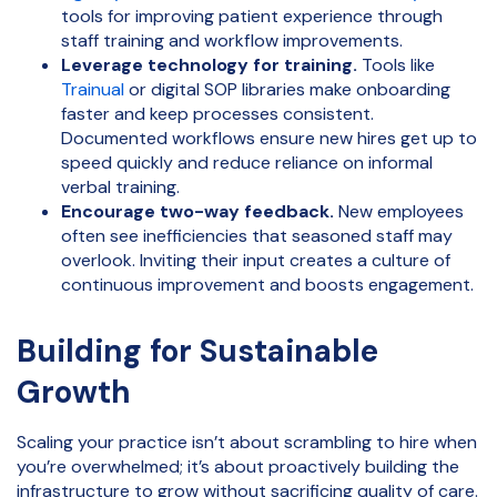
tools for improving patient experience through
staff training and workflow improvements.
Leverage technology for training.
Tools like
Trainual
or digital SOP libraries make onboarding
faster and keep processes consistent.
Documented workflows ensure new hires get up to
speed quickly and reduce reliance on informal
verbal training.
Encourage two-way feedback.
New employees
often see inefficiencies that seasoned staff may
overlook. Inviting their input creates a culture of
continuous improvement and boosts engagement.
Building for Sustainable
Growth
Scaling your practice isn’t about scrambling to hire when
you’re overwhelmed; it’s about proactively building the
infrastructure to grow without sacrificing quality of care.