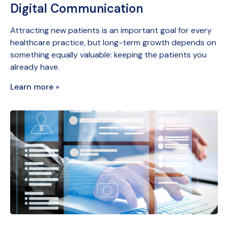
Digital Communication
Attracting new patients is an important goal for every
healthcare practice, but long-term growth depends on
something equally valuable: keeping the patients you
already have.
Learn more »