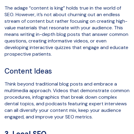
The adage “content is king” holds true in the world of
SEO. However, it’s not about churning out an endless
stream of content but rather focusing on creating high-
value materials that resonate with your audience. This
means writing in-depth blog posts that answer common
questions, creating informative videos, or even
developing interactive quizzes that engage and educate
prospective patients.
Content Ideas
Think beyond traditional blog posts and embrace a
multimedia approach. Videos that demonstrate common
procedures, infographics that break down complex
dental topics, and podcasts featuring expert interviews
can all diversify your content mix, keep your audience
engaged, and improve your SEO metrics.
3. Local SEO