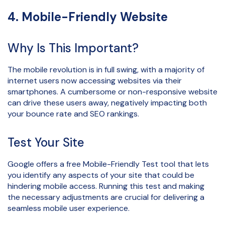
4. Mobile-Friendly Website
Why Is This Important?
The mobile revolution is in full swing, with a majority of
internet users now accessing websites via their
smartphones. A cumbersome or non-responsive website
can drive these users away, negatively impacting both
your bounce rate and SEO rankings.
Test Your Site
Google offers a free Mobile-Friendly Test tool that lets
you identify any aspects of your site that could be
hindering mobile access. Running this test and making
the necessary adjustments are crucial for delivering a
seamless mobile user experience.