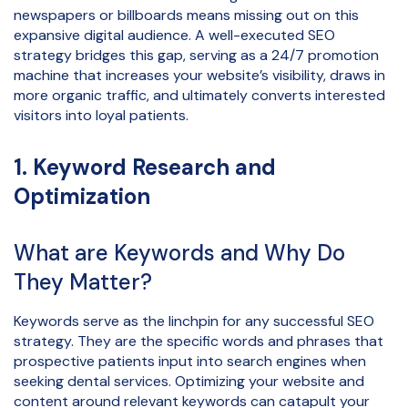
newspapers or billboards means missing out on this
expansive digital audience. A well-executed SEO
strategy bridges this gap, serving as a 24/7 promotion
machine that increases your website’s visibility, draws in
more organic traffic, and ultimately converts interested
visitors into loyal patients.
1. Keyword Research and
Optimization
What are Keywords and Why Do
They Matter?
Keywords serve as the linchpin for any successful SEO
strategy. They are the specific words and phrases that
prospective patients input into search engines when
seeking dental services. Optimizing your website and
content around relevant keywords can catapult your