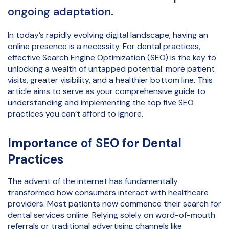
ongoing adaptation.
In today’s rapidly evolving digital landscape, having an
online presence is a necessity. For dental practices,
effective Search Engine Optimization (SEO) is the key to
unlocking a wealth of untapped potential: more patient
visits, greater visibility, and a healthier bottom line. This
article aims to serve as your comprehensive guide to
understanding and implementing the top five SEO
practices you can’t afford to ignore.
Importance of SEO for Dental
Practices
The advent of the internet has fundamentally
transformed how consumers interact with healthcare
providers. Most patients now commence their search for
dental services online. Relying solely on word-of-mouth
referrals or traditional advertising channels like