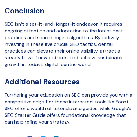
Conclusion
SEO isn’t a set-it-and-forget-it endeavor. It requires
ongoing attention and adaptation to the latest best
practices and search engine algorithms. By actively
investing in these five crucial SEO tactics, dental
practices can elevate their online visibility, attract a
steady flow of new patients, and achieve sustainable
growth in today’s digital-centric world.
Additional Resources
Furthering your education on SEO can provide you with a
competitive edge. For those interested, tools like Yoast
SEO offer a wealth of tutorials and guides, while Google’s
SEO Starter Guide offers foundational knowledge that
can help refine your strategy.