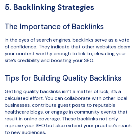
5. Backlinking Strategies
The Importance of Backlinks
In the eyes of search engines, backlinks serve as a vote
of confidence. They indicate that other websites deem
your content worthy enough to link to, elevating your
site’s credibility and boosting your SEO.
Tips for Building Quality Backlinks
Getting quality backlinks isn’t a matter of luck; it’s a
calculated effort. You can collaborate with other local
businesses, contribute guest posts to reputable
healthcare blogs, or engage in community events that
result in online coverage. These backlinks not only
improve your SEO but also extend your practice’s reach
to new audiences.