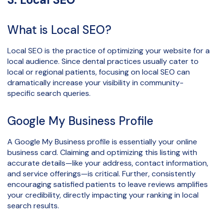
What is Local SEO?
Local SEO is the practice of optimizing your website for a
local audience. Since dental practices usually cater to
local or regional patients, focusing on local SEO can
dramatically increase your visibility in community-
specific search queries.
Google My Business Profile
A Google My Business profile is essentially your online
business card. Claiming and optimizing this listing with
accurate details—like your address, contact information,
and service offerings—is critical. Further, consistently
encouraging satisfied patients to leave reviews amplifies
your credibility, directly impacting your ranking in local
search results.