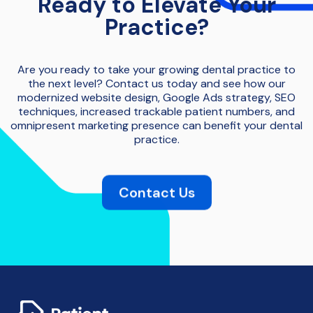
Ready to Elevate Your
Practice?
Are you ready to take your growing dental practice to
the next level? Contact us today and see how our
modernized website design, Google Ads strategy, SEO
techniques, increased trackable patient numbers, and
omnipresent marketing presence can benefit your dental
practice.
Contact Us