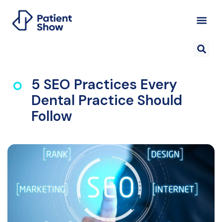
5 SEO Practices Every
Dental Practice Should
Follow