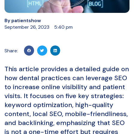
By
patientshow
September 26, 2023
5:40 pm
Share:
This article provides a detailed guide on
how dental practices can leverage SEO
to increase online visibility and patient
visits. It focuses on five key strategies:
keyword optimization, high-quality
content, local SEO, mobile-friendliness,
and backlinking, emphasizing that SEO
is not a one-time effort but requires