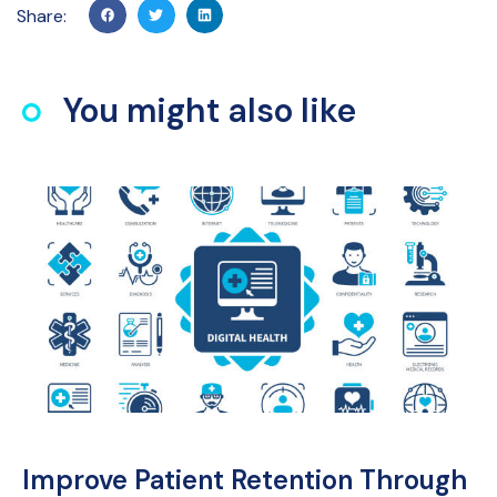
Share:
You might also like
Improve Patient Retention Through