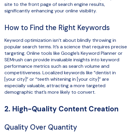
site to the front page of search engine results,
significantly enhancing your online visibility.
How to Find the Right Keywords
Keyword optimization isn’t about blindly throwing in
popular search terms. It’s a science that requires precise
targeting. Online tools like Google’s Keyword Planner or
SEMrush can provide invaluable insights into keyword
performance metrics such as search volume and
competitiveness. Localized keywords like “dentist in
[your city]” or “teeth whitening in [your city]” are
especially valuable, attracting a more targeted
demographic that’s more likely to convert.
2. High-Quality Content Creation
Quality Over Quantity