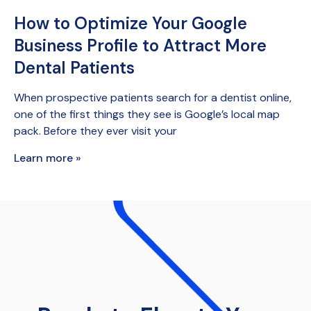
How to Optimize Your Google
Business Profile to Attract More
Dental Patients
When prospective patients search for a dentist online,
one of the first things they see is Google’s local map
pack. Before they ever visit your
Learn more »