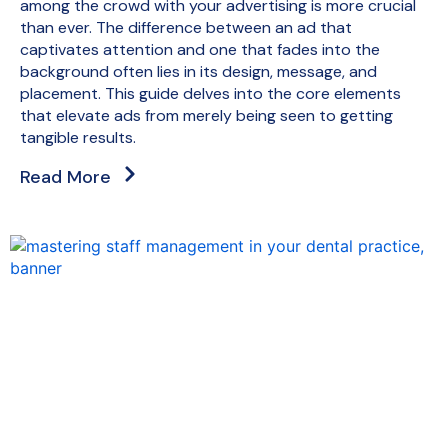
among the crowd with your advertising is more crucial
than ever. The difference between an ad that
captivates attention and one that fades into the
background often lies in its design, message, and
placement. This guide delves into the core elements
that elevate ads from merely being seen to getting
tangible results.
Read More