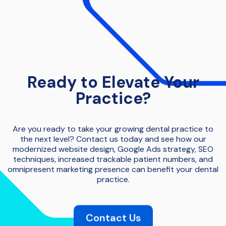
Ready to Elevate Your
Practice?
Are you ready to take your growing dental practice to
the next level? Contact us today and see how our
modernized website design, Google Ads strategy, SEO
techniques, increased trackable patient numbers, and
omnipresent marketing presence can benefit your dental
practice.
Contact Us