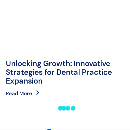
Unlocking Growth: Innovative
Strategies for Dental Practice
Expansion
Read More