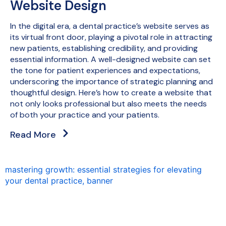
Website Design
In the digital era, a dental practice’s website serves as
its virtual front door, playing a pivotal role in attracting
new patients, establishing credibility, and providing
essential information. A well-designed website can set
the tone for patient experiences and expectations,
underscoring the importance of strategic planning and
thoughtful design. Here’s how to create a website that
not only looks professional but also meets the needs
of both your practice and your patients.
Read More