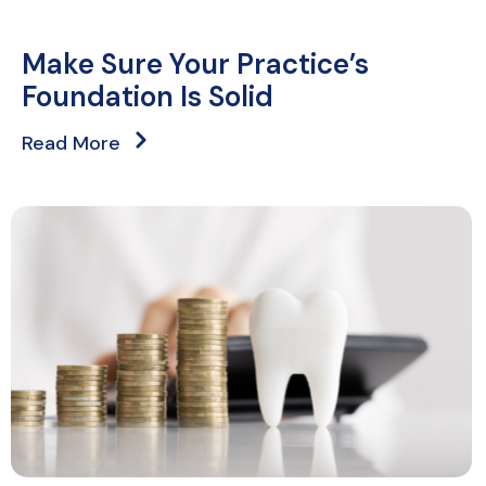
Make Sure Your Practice’s
Foundation Is Solid
Read More