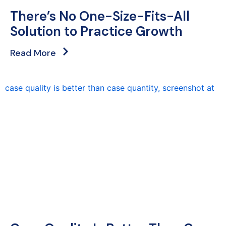
There’s No One-Size-Fits-All
Solution to Practice Growth
Read More