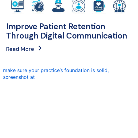
Improve Patient Retention
Through Digital Communication
Read More