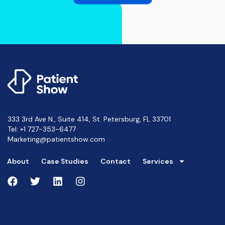
333 3rd Ave N., Suite 414, St. Petersburg, FL 33701
Tel:
+1 727-353-6477
Marketing@patientshow.com
About
Case Studies
Contact
Services