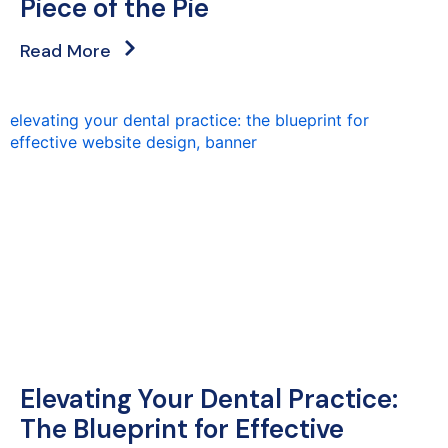
Piece of the Pie
Read More
Elevating Your Dental Practice:
The Blueprint for Effective