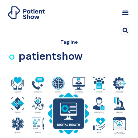
Tagline
patientshow