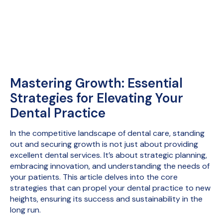
Mastering Growth: Essential
Strategies for Elevating Your
Dental Practice
In the competitive landscape of dental care, standing
out and securing growth is not just about providing
excellent dental services. It’s about strategic planning,
embracing innovation, and understanding the needs of
your patients. This article delves into the core
strategies that can propel your dental practice to new
heights, ensuring its success and sustainability in the
long run.