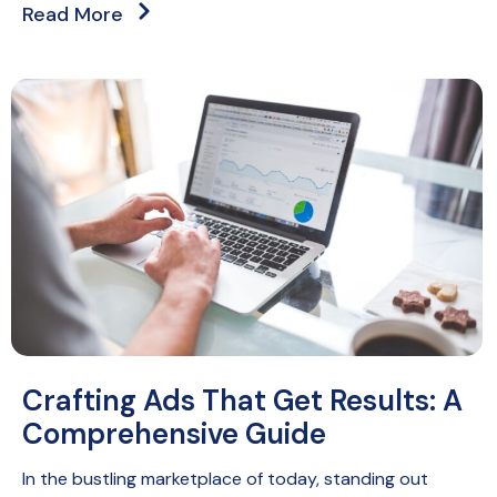
Read More
Crafting Ads That Get Results: A
Comprehensive Guide
In the bustling marketplace of today, standing out