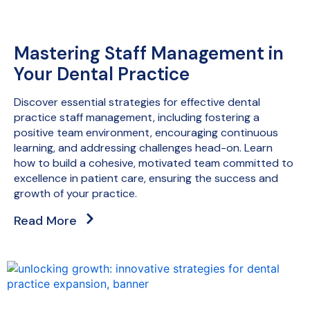
Mastering Staff Management in
Your Dental Practice
Discover essential strategies for effective dental
practice staff management, including fostering a
positive team environment, encouraging continuous
learning, and addressing challenges head-on. Learn
how to build a cohesive, motivated team committed to
excellence in patient care, ensuring the success and
growth of your practice.
Read More