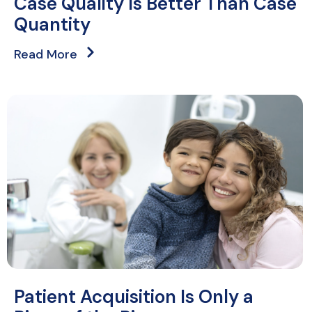
Case Quality Is Better Than Case
Quantity
Read More
Patient Acquisition Is Only a