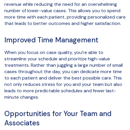
revenue while reducing the need for an overwhelming
number of lower-value cases. This allows you to spend
more time with each patient, providing personalized care
that leads to better outcomes and higher satisfaction.
Improved Time Management
When you focus on case quality, you’re able to
streamline your schedule and prioritize high-value
treatments. Rather than juggling a large number of small
cases throughout the day, you can dedicate more time
to each patient and deliver the best possible care. This
not only reduces stress for you and your team but also
leads to more predictable schedules and fewer last-
minute changes.
Opportunities for Your Team and
Associates