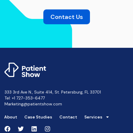
Contact Us
333 3rd Ave N., Suite 414, St. Petersburg, FL 33701
Tel:
+1 727-353-6477
Marketing@patientshow.com
About
Case Studies
Contact
Services