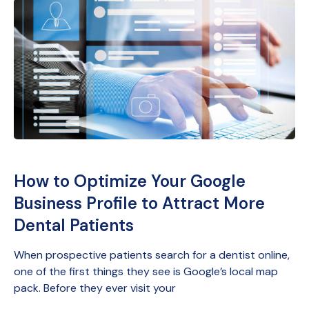
How to Optimize Your Google
Business Profile to Attract More
Dental Patients
When prospective patients search for a dentist online,
one of the first things they see is Google’s local map
pack. Before they ever visit your