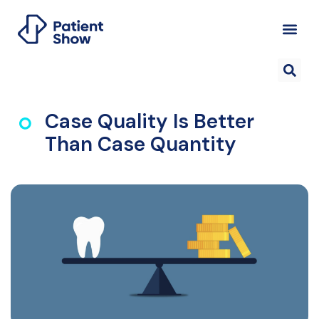
Case Quality Is Better
Than Case Quantity