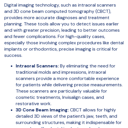
Digital imaging technology, such as intraoral scanners
and 3D cone beam computed tomography (CBCT),
provides more accurate diagnoses and treatment
planning. These tools allow you to detect issues earlier
and with greater precision, leading to better outcomes
and fewer complications. For high-quality cases,
especially those involving complex procedures like dental
implants or orthodontics, precise imaging is critical for
success.
Intraoral Scanners:
By eliminating the need for
traditional molds and impressions, intraoral
scanners provide a more comfortable experience
for patients while delivering precise measurements.
These scanners are particularly valuable for
cosmetic treatments, Invisalign cases, and
restorative work.
3D Cone Beam Imaging:
CBCT allows for highly
detailed 3D views of the patient’s jaw, teeth, and
surrounding structures, making it indispensable for