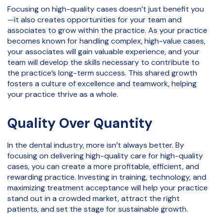
Focusing on high-quality cases doesn’t just benefit you
—it also creates opportunities for your team and
associates to grow within the practice. As your practice
becomes known for handling complex, high-value cases,
your associates will gain valuable experience, and your
team will develop the skills necessary to contribute to
the practice’s long-term success. This shared growth
fosters a culture of excellence and teamwork, helping
your practice thrive as a whole.
Quality Over Quantity
In the dental industry, more isn’t always better. By
focusing on delivering high-quality care for high-quality
cases, you can create a more profitable, efficient, and
rewarding practice. Investing in training, technology, and
maximizing treatment acceptance will help your practice
stand out in a crowded market, attract the right
patients, and set the stage for sustainable growth.