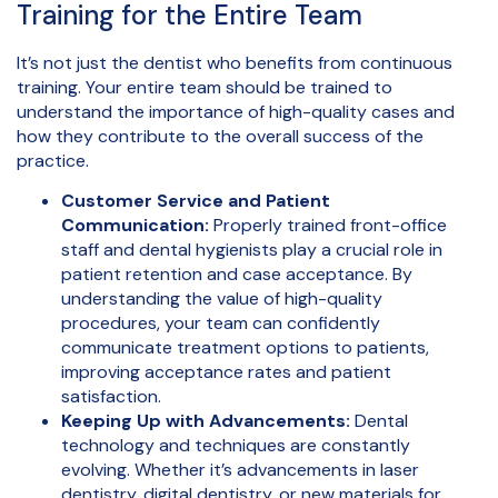
Training for the Entire Team
It’s not just the dentist who benefits from continuous
training. Your entire team should be trained to
understand the importance of high-quality cases and
how they contribute to the overall success of the
practice.
Customer Service and Patient
Communication:
Properly trained front-office
staff and dental hygienists play a crucial role in
patient retention and case acceptance. By
understanding the value of high-quality
procedures, your team can confidently
communicate treatment options to patients,
improving acceptance rates and patient
satisfaction.
Keeping Up with Advancements:
Dental
technology and techniques are constantly
evolving. Whether it’s advancements in laser
dentistry, digital dentistry, or new materials for