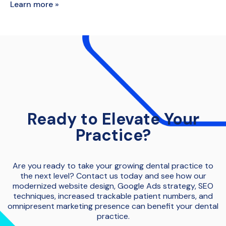
Learn more »
Ready to Elevate Your
Practice?
Are you ready to take your growing dental practice to
the next level? Contact us today and see how our
modernized website design, Google Ads strategy, SEO
techniques, increased trackable patient numbers, and
omnipresent marketing presence can benefit your dental
practice.