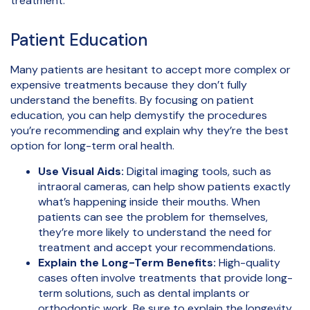
treatment.
Patient Education
Many patients are hesitant to accept more complex or
expensive treatments because they don’t fully
understand the benefits. By focusing on patient
education, you can help demystify the procedures
you’re recommending and explain why they’re the best
option for long-term oral health.
Use Visual Aids:
Digital imaging tools, such as
intraoral cameras, can help show patients exactly
what’s happening inside their mouths. When
patients can see the problem for themselves,
they’re more likely to understand the need for
treatment and accept your recommendations.
Explain the Long-Term Benefits:
High-quality
cases often involve treatments that provide long-
term solutions, such as dental implants or
orthodontic work. Be sure to explain the longevity