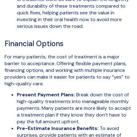
and durability of these treatments compared to
quick fixes, helping patients see the value in
investing in their oral health now to avoid more
serious issues down the road.
Financial Options
For many patients, the cost of treatment is a major
barrier to acceptance. Offering flexible payment plans,
financing options, and working with multiple insurance
providers can make it easier for patients to say “yes” to
high-quality care.
Present Payment Plans:
Break down the cost of
high-quality treatments into manageable monthly
payments. Many patients are more likely to accept
a treatment plan if they know they don’t have to
pay the full amount upfront.
Pre-Estimate Insurance Benefits:
To avoid
surprises, provide patients with an estimate of