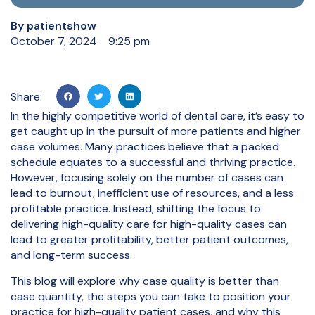
By
patientshow
October 7, 2024
9:25 pm
Share:
In the highly competitive world of dental care, it’s easy to
get caught up in the pursuit of more patients and higher
case volumes. Many practices believe that a packed
schedule equates to a successful and thriving practice.
However, focusing solely on the number of cases can
lead to burnout, inefficient use of resources, and a less
profitable practice. Instead, shifting the focus to
delivering high-quality care for high-quality cases can
lead to greater profitability, better patient outcomes,
and long-term success.
This blog will explore why case quality is better than
case quantity, the steps you can take to position your
practice for high-quality patient cases, and why this