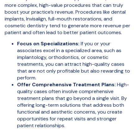
more complex, high-value procedures that can truly
boost your practice’s revenue. Procedures like dental
implants, Invisalign, full-mouth restorations, and
cosmetic dentistry tend to generate more revenue per
patient and often lead to better patient outcomes.
Focus on Specializations:
If you or your
associates excel in a specialized area, such as
implantology, orthodontics, or cosmetic
treatments, you can attract high-quality cases
that are not only profitable but also rewarding to
perform.
Offer Comprehensive Treatment Plans:
High-
quality cases often involve comprehensive
treatment plans that go beyond a single visit. By
offering long-term solutions that address both
functional and aesthetic concerns, you create
opportunities for repeat visits and stronger
patient relationships.