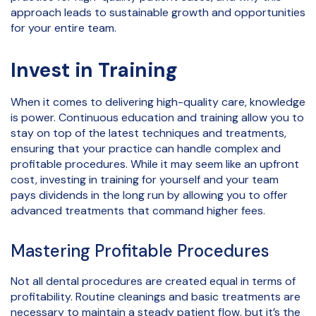
approach leads to sustainable growth and opportunities
for your entire team.
Invest in Training
When it comes to delivering high-quality care, knowledge
is power. Continuous education and training allow you to
stay on top of the latest techniques and treatments,
ensuring that your practice can handle complex and
profitable procedures. While it may seem like an upfront
cost, investing in training for yourself and your team
pays dividends in the long run by allowing you to offer
advanced treatments that command higher fees.
Mastering Profitable Procedures
Not all dental procedures are created equal in terms of
profitability. Routine cleanings and basic treatments are
necessary to maintain a steady patient flow, but it’s the