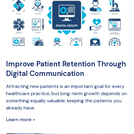
Improve Patient Retention Through
Digital Communication
Attracting new patients is an important goal for every
healthcare practice, but long-term growth depends on
something equally valuable: keeping the patients you
already have.
Learn more »