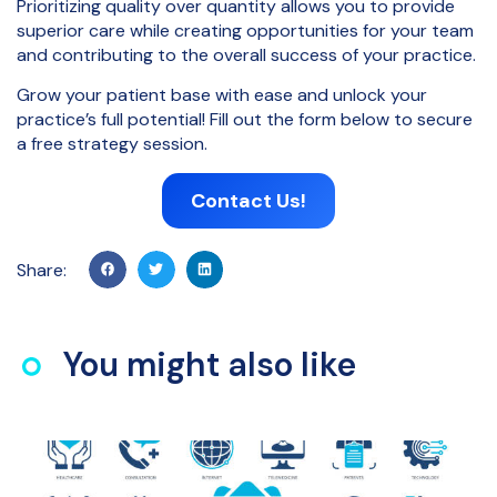
Prioritizing quality over quantity allows you to provide
superior care while creating opportunities for your team
and contributing to the overall success of your practice.
Grow your patient base with ease and unlock your
practice’s full potential! Fill out the form below to secure
a free strategy session.
Contact Us!
Share:
You might also like