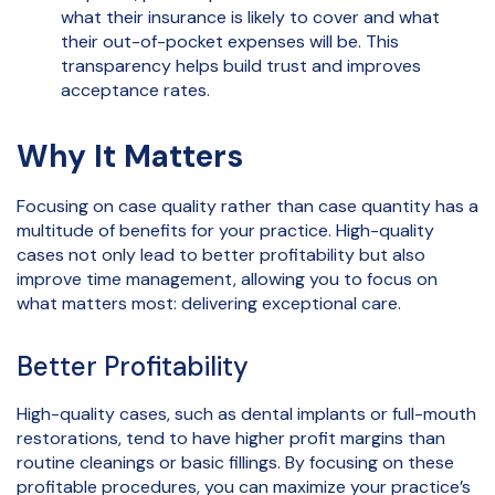
what their insurance is likely to cover and what
their out-of-pocket expenses will be. This
transparency helps build trust and improves
acceptance rates.
Why It Matters
Focusing on case quality rather than case quantity has a
multitude of benefits for your practice. High-quality
cases not only lead to better profitability but also
improve time management, allowing you to focus on
what matters most: delivering exceptional care.
Better Profitability
High-quality cases, such as dental implants or full-mouth
restorations, tend to have higher profit margins than
routine cleanings or basic fillings. By focusing on these
profitable procedures, you can maximize your practice’s