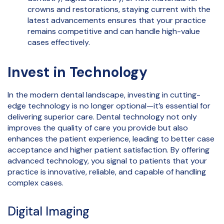
crowns and restorations, staying current with the
latest advancements ensures that your practice
remains competitive and can handle high-value
cases effectively.
Invest in Technology
In the modern dental landscape, investing in cutting-
edge technology is no longer optional—it’s essential for
delivering superior care. Dental technology not only
improves the quality of care you provide but also
enhances the patient experience, leading to better case
acceptance and higher patient satisfaction. By offering
advanced technology, you signal to patients that your
practice is innovative, reliable, and capable of handling
complex cases.
Digital Imaging