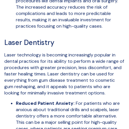
procedures like dental implants and oral surgery.
The increased accuracy reduces the risk of
complications and leads to more predictable
results, making it an invaluable investment for
practices focusing on high-quality cases.
Laser Dentistry
Laser technology is becoming increasingly popular in
dental practices for its ability to perform a wide range of
procedures with greater precision, less discomfort, and
faster healing times. Laser dentistry can be used for
everything from gum disease treatment to cosmetic
gum reshaping, and it appeals to patients who are
looking for minimally invasive treatment options.
Reduced Patient Anxiety:
For patients who are
anxious about traditional drills and scalpels, laser
dentistry offers a more comfortable alternative.
This can be a major selling point for high-quality
cases, where patients are seeking premium care