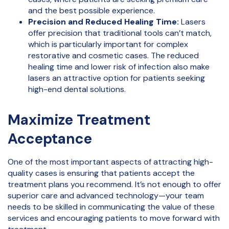
and the best possible experience.
Precision and Reduced Healing Time:
Lasers
offer precision that traditional tools can’t match,
which is particularly important for complex
restorative and cosmetic cases. The reduced
healing time and lower risk of infection also make
lasers an attractive option for patients seeking
high-end dental solutions.
Maximize Treatment
Acceptance
One of the most important aspects of attracting high-
quality cases is ensuring that patients accept the
treatment plans you recommend. It’s not enough to offer
superior care and advanced technology—your team
needs to be skilled in communicating the value of these
services and encouraging patients to move forward with