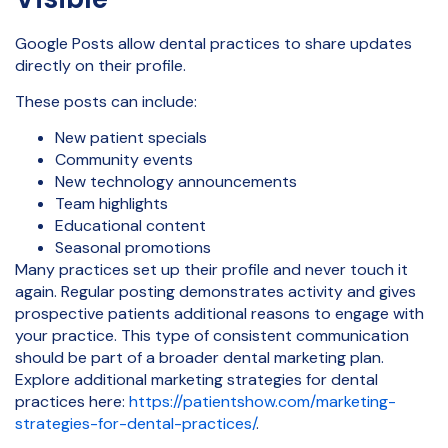
Google Posts allow dental practices to share updates
directly on their profile.
These posts can include:
New patient specials
Community events
New technology announcements
Team highlights
Educational content
Seasonal promotions
Many practices set up their profile and never touch it
again. Regular posting demonstrates activity and gives
prospective patients additional reasons to engage with
your practice. This type of consistent communication
should be part of a broader dental marketing plan.
Explore additional marketing strategies for dental
practices here:
https://patientshow.com/marketing-
strategies-for-dental-practices/
.