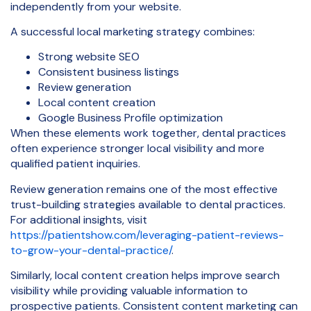
independently from your website.
A successful local marketing strategy combines:
Strong website SEO
Consistent business listings
Review generation
Local content creation
Google Business Profile optimization
When these elements work together, dental practices
often experience stronger local visibility and more
qualified patient inquiries.
Review generation remains one of the most effective
trust-building strategies available to dental practices.
For additional insights, visit
https://patientshow.com/leveraging-patient-reviews-
to-grow-your-dental-practice/
.
Similarly, local content creation helps improve search
visibility while providing valuable information to
prospective patients. Consistent content marketing can