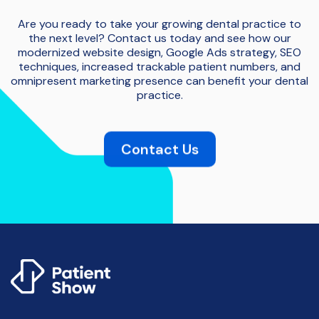
Are you ready to take your growing dental practice to
the next level? Contact us today and see how our
modernized website design, Google Ads strategy, SEO
techniques, increased trackable patient numbers, and
omnipresent marketing presence can benefit your dental
practice.
Contact Us