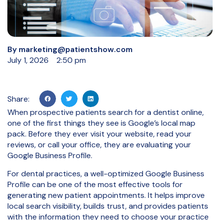
By
marketing@patientshow.com
July 1, 2026
2:50 pm
Share:
When prospective patients search for a dentist online,
one of the first things they see is Google’s local map
pack. Before they ever visit your website, read your
reviews, or call your office, they are evaluating your
Google Business Profile.
For dental practices, a well-optimized Google Business
Profile can be one of the most effective tools for
generating new patient appointments. It helps improve
local search visibility, builds trust, and provides patients
with the information they need to choose your practice