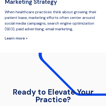
Marketing Strategy
When healthcare practices think about growing their
patient base, marketing efforts often center around
social media campaigns, search engine optimization
(SEO), paid advertising, email marketing,
Learn more »
Ready to Elevate Your
Practice?