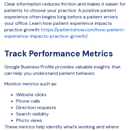
Clear information reduces friction and makes it easier for
patients to choose your practice. A positive patient
experience often begins long before a patient enters
your office. Learn how patient experience impacts
practice growth:
https://patientshow.com/how-patient-
experience-impacts-practice-growth/
.
Track Performance Metrics
Google Business Profile provides valuable insights that
can help you understand patient behavior.
Monitor metrics such as:
Website clicks
Phone calls
Direction requests
Search visibility
Photo views
These metrics help identify what’s working and where