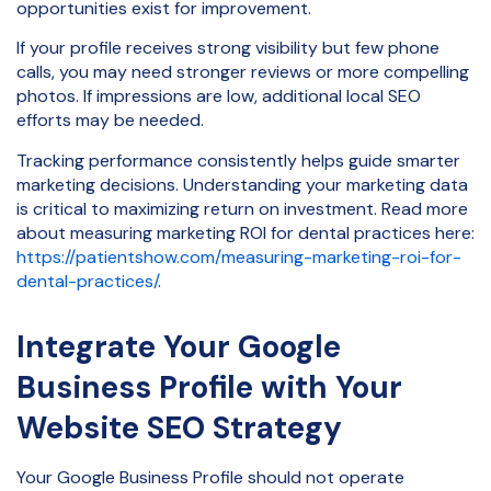
opportunities exist for improvement.
If your profile receives strong visibility but few phone
calls, you may need stronger reviews or more compelling
photos. If impressions are low, additional local SEO
efforts may be needed.
Tracking performance consistently helps guide smarter
marketing decisions. Understanding your marketing data
is critical to maximizing return on investment. Read more
about measuring marketing ROI for dental practices here:
https://patientshow.com/measuring-marketing-roi-for-
dental-practices/
.
Integrate Your Google
Business Profile with Your
Website SEO Strategy
Your Google Business Profile should not operate