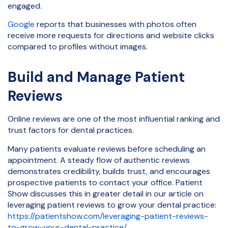
engaged.
Google
reports that businesses with photos often
receive more requests for directions and website clicks
compared to profiles without images.
Build and Manage Patient
Reviews
Online reviews are one of the most influential ranking and
trust factors for dental practices.
Many patients evaluate reviews before scheduling an
appointment. A steady flow of authentic reviews
demonstrates credibility, builds trust, and encourages
prospective patients to contact your office. Patient
Show discusses this in greater detail in our article on
leveraging patient reviews to grow your dental practice:
https://patientshow.com/leveraging-patient-reviews-
to-grow-your-dental-practice/
.