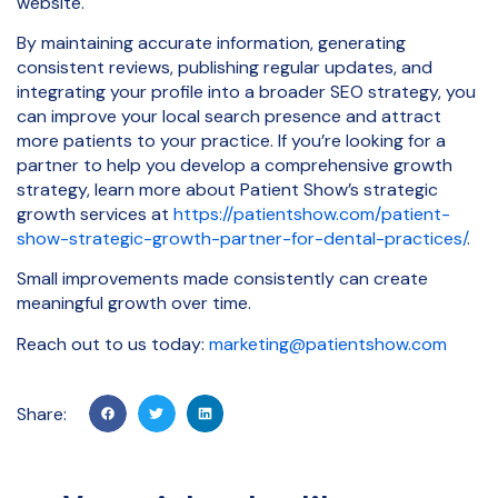
website.
By maintaining accurate information, generating
consistent reviews, publishing regular updates, and
integrating your profile into a broader SEO strategy, you
can improve your local search presence and attract
more patients to your practice. If you’re looking for a
partner to help you develop a comprehensive growth
strategy, learn more about Patient Show’s strategic
growth services at
https://patientshow.com/patient-
show-strategic-growth-partner-for-dental-practices/
.
Small improvements made consistently can create
meaningful growth over time.
Reach out to us today:
marketing@patientshow.com
Share: