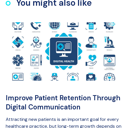
You might also like
Improve Patient Retention Through
Digital Communication
Attracting new patients is an important goal for every
healthcare practice, but long-term growth depends on