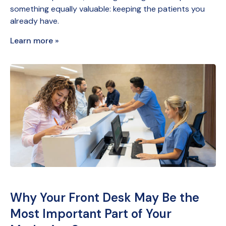
something equally valuable: keeping the patients you
already have.
Learn more »
Why Your Front Desk May Be the
Most Important Part of Your