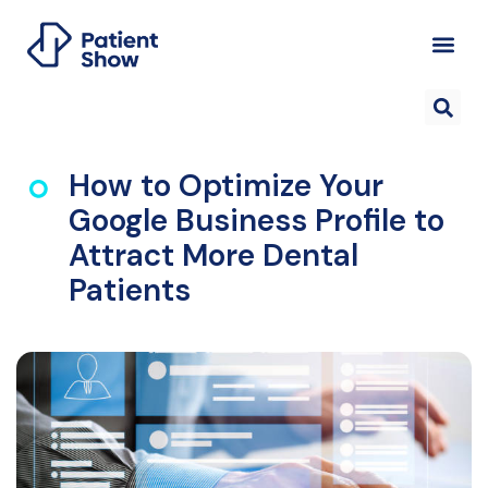
How to Optimize Your
Google Business Profile to
Attract More Dental
Patients