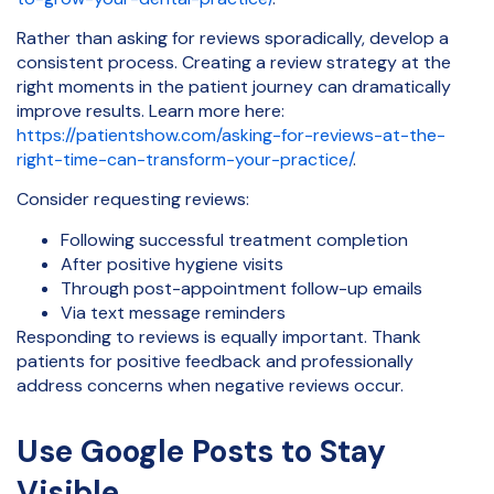
Rather than asking for reviews sporadically, develop a
consistent process. Creating a review strategy at the
right moments in the patient journey can dramatically
improve results. Learn more here:
https://patientshow.com/asking-for-reviews-at-the-
right-time-can-transform-your-practice/
.
Consider requesting reviews:
Following successful treatment completion
After positive hygiene visits
Through post-appointment follow-up emails
Via text message reminders
Responding to reviews is equally important. Thank
patients for positive feedback and professionally
address concerns when negative reviews occur.
Use Google Posts to Stay
Visible