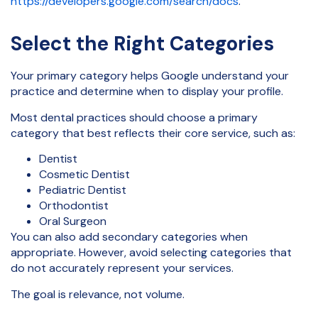
https://developers.google.com/search/docs
.
Select the Right Categories
Your primary category helps Google understand your
practice and determine when to display your profile.
Most dental practices should choose a primary
category that best reflects their core service, such as:
Dentist
Cosmetic Dentist
Pediatric Dentist
Orthodontist
Oral Surgeon
You can also add secondary categories when
appropriate. However, avoid selecting categories that
do not accurately represent your services.
The goal is relevance, not volume.