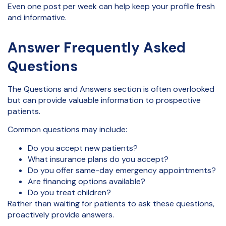
Even one post per week can help keep your profile fresh
and informative.
Answer Frequently Asked
Questions
The Questions and Answers section is often overlooked
but can provide valuable information to prospective
patients.
Common questions may include:
Do you accept new patients?
What insurance plans do you accept?
Do you offer same-day emergency appointments?
Are financing options available?
Do you treat children?
Rather than waiting for patients to ask these questions,
proactively provide answers.