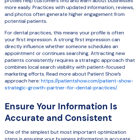
profiles help customers find and learn about businesses
more easily. Practices with updated information, reviews,
and photos often generate higher engagement from
potential patients.
For dental practices, this means your profile is often
your first impression. A strong first impression can
directly influence whether someone schedules an
appointment or continues searching. Attracting new
patients consistently requires a strategic approach that
combines local search visibility with patient-focused
marketing efforts. Read more about Patient Show’s
approach here:
https://patientshow.com/patient-show-
strategic-growth-partner-for-dental-practices/
.
Ensure Your Information Is
Accurate and Consistent
One of the simplest but most important optimization
steps is ensuring your business information is accurate.