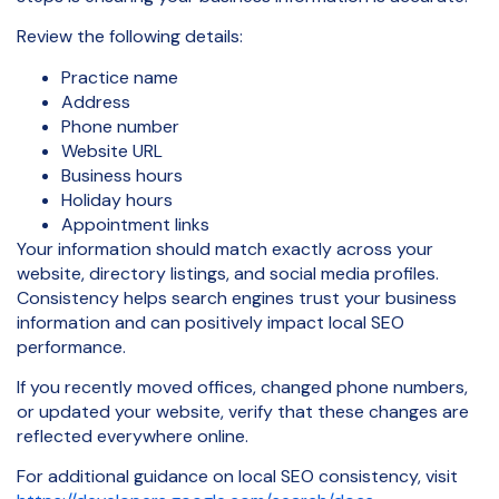
Review the following details:
Practice name
Address
Phone number
Website URL
Business hours
Holiday hours
Appointment links
Your information should match exactly across your
website, directory listings, and social media profiles.
Consistency helps search engines trust your business
information and can positively impact local SEO
performance.
If you recently moved offices, changed phone numbers,
or updated your website, verify that these changes are
reflected everywhere online.
For additional guidance on local SEO consistency, visit