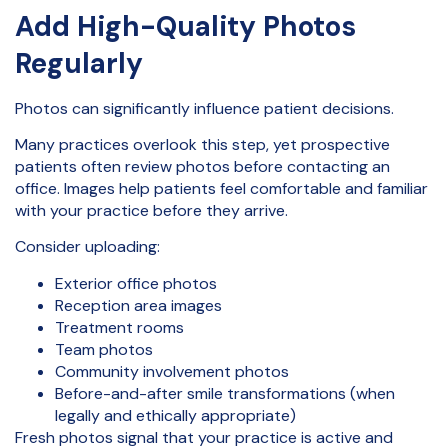
Add High-Quality Photos
Regularly
Photos can significantly influence patient decisions.
Many practices overlook this step, yet prospective
patients often review photos before contacting an
office. Images help patients feel comfortable and familiar
with your practice before they arrive.
Consider uploading:
Exterior office photos
Reception area images
Treatment rooms
Team photos
Community involvement photos
Before-and-after smile transformations (when
legally and ethically appropriate)
Fresh photos signal that your practice is active and