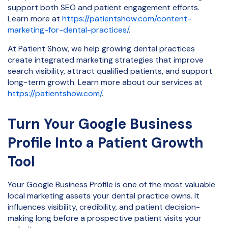
support both SEO and patient engagement efforts.
Learn more at
https://patientshow.com/content-
marketing-for-dental-practices/
.
At Patient Show, we help growing dental practices
create integrated marketing strategies that improve
search visibility, attract qualified patients, and support
long-term growth. Learn more about our services at
https://patientshow.com/
.
Turn Your Google Business
Profile Into a Patient Growth
Tool
Your Google Business Profile is one of the most valuable
local marketing assets your dental practice owns. It
influences visibility, credibility, and patient decision-
making long before a prospective patient visits your