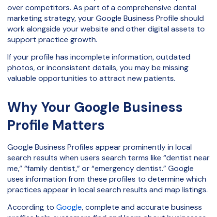
over competitors. As part of a comprehensive dental
marketing strategy, your Google Business Profile should
work alongside your website and other digital assets to
support practice growth.
If your profile has incomplete information, outdated
photos, or inconsistent details, you may be missing
valuable opportunities to attract new patients.
Why Your Google Business
Profile Matters
Google Business Profiles appear prominently in local
search results when users search terms like “dentist near
me,” “family dentist,” or “emergency dentist.” Google
uses information from these profiles to determine which
practices appear in local search results and map listings.
According to
Google
, complete and accurate business