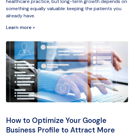
healthcare practice, but long-term growth depends on
something equally valuable: keeping the patients you
already have.
Learn more »
How to Optimize Your Google
Business Profile to Attract More