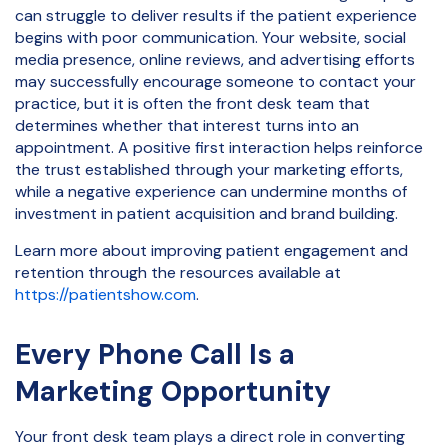
can struggle to deliver results if the patient experience
begins with poor communication. Your website, social
media presence, online reviews, and advertising efforts
may successfully encourage someone to contact your
practice, but it is often the front desk team that
determines whether that interest turns into an
appointment. A positive first interaction helps reinforce
the trust established through your marketing efforts,
while a negative experience can undermine months of
investment in patient acquisition and brand building.
Learn more about improving patient engagement and
retention through the resources available at
https://patientshow.com
.
Every Phone Call Is a
Marketing Opportunity
Your front desk team plays a direct role in converting