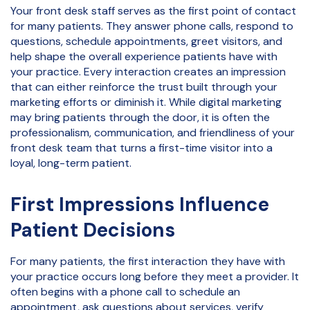
Your front desk staff serves as the first point of contact
for many patients. They answer phone calls, respond to
questions, schedule appointments, greet visitors, and
help shape the overall experience patients have with
your practice. Every interaction creates an impression
that can either reinforce the trust built through your
marketing efforts or diminish it. While digital marketing
may bring patients through the door, it is often the
professionalism, communication, and friendliness of your
front desk team that turns a first-time visitor into a
loyal, long-term patient.
First Impressions Influence
Patient Decisions
For many patients, the first interaction they have with
your practice occurs long before they meet a provider. It
often begins with a phone call to schedule an
appointment, ask questions about services, verify