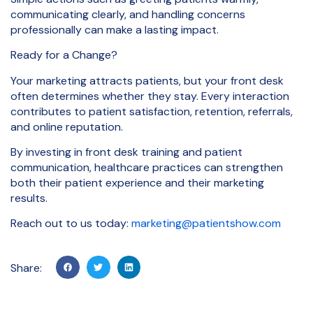
communicating clearly, and handling concerns
professionally can make a lasting impact.
Ready for a Change?
Your marketing attracts patients, but your front desk
often determines whether they stay. Every interaction
contributes to patient satisfaction, retention, referrals,
and online reputation.
By investing in front desk training and patient
communication, healthcare practices can strengthen
both their patient experience and their marketing
results.
Reach out to us today:
marketing@patientshow.com
Share: