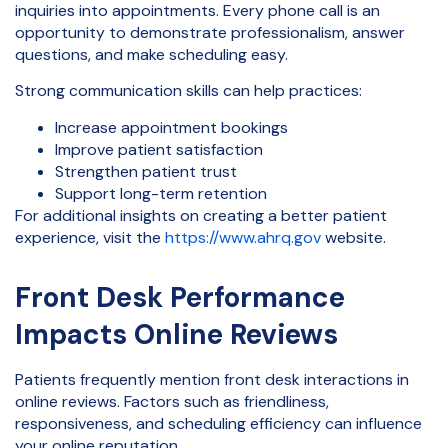
inquiries into appointments. Every phone call is an
opportunity to demonstrate professionalism, answer
questions, and make scheduling easy.
Strong communication skills can help practices:
Increase appointment bookings
Improve patient satisfaction
Strengthen patient trust
Support long-term retention
For additional insights on creating a better patient
experience, visit the
https://www.ahrq.gov
website.
Front Desk Performance
Impacts Online Reviews
Patients frequently mention front desk interactions in
online reviews. Factors such as friendliness,
responsiveness, and scheduling efficiency can influence
your online reputation.