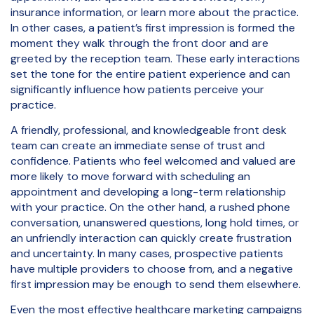
insurance information, or learn more about the practice.
In other cases, a patient’s first impression is formed the
moment they walk through the front door and are
greeted by the reception team. These early interactions
set the tone for the entire patient experience and can
significantly influence how patients perceive your
practice.
A friendly, professional, and knowledgeable front desk
team can create an immediate sense of trust and
confidence. Patients who feel welcomed and valued are
more likely to move forward with scheduling an
appointment and developing a long-term relationship
with your practice. On the other hand, a rushed phone
conversation, unanswered questions, long hold times, or
an unfriendly interaction can quickly create frustration
and uncertainty. In many cases, prospective patients
have multiple providers to choose from, and a negative
first impression may be enough to send them elsewhere.
Even the most effective healthcare marketing campaigns