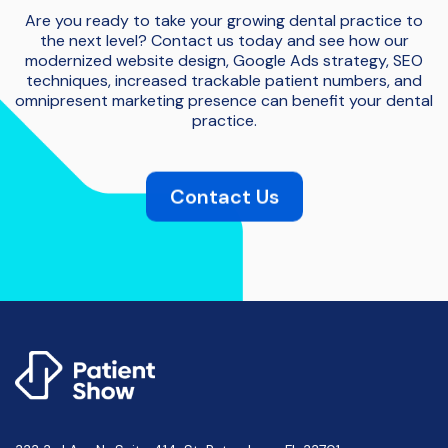
Are you ready to take your growing dental practice to
the next level? Contact us today and see how our
modernized website design, Google Ads strategy, SEO
techniques, increased trackable patient numbers, and
omnipresent marketing presence can benefit your dental
practice.
Contact Us