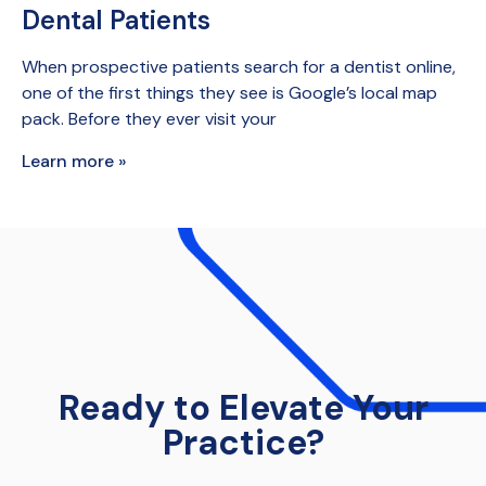
Dental Patients
When prospective patients search for a dentist online,
one of the first things they see is Google’s local map
pack. Before they ever visit your
Learn more »
Ready to Elevate Your
Practice?