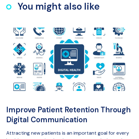
You might also like
Improve Patient Retention Through
Digital Communication
Attracting new patients is an important goal for every