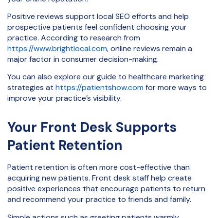
Positive reviews support local SEO efforts and help
prospective patients feel confident choosing your
practice. According to research from
https://www.brightlocal.com
, online reviews remain a
major factor in consumer decision-making.
You can also explore our guide to healthcare marketing
strategies at
https://patientshow.com
for more ways to
improve your practice’s visibility.
Your Front Desk Supports
Patient Retention
Patient retention is often more cost-effective than
acquiring new patients. Front desk staff help create
positive experiences that encourage patients to return
and recommend your practice to friends and family.
Simple actions such as greeting patients warmly,