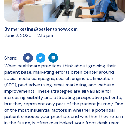
By
marketing@patientshow.com
June 2, 2026
12:15 pm
Share:
When healthcare practices think about growing their
patient base, marketing efforts often center around
social media campaigns, search engine optimization
(SEO), paid advertising, email marketing, and website
improvements. These strategies are all valuable for
increasing visibility and attracting prospective patients,
but they represent only part of the patient journey. One
of the most influential factors in whether a potential
patient chooses your practice, and whether they return
in the future, is often overlooked: your front desk team.