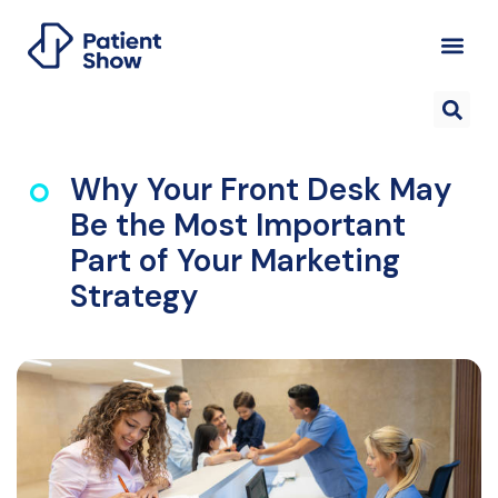
Why Your Front Desk May
Be the Most Important
Part of Your Marketing
Strategy