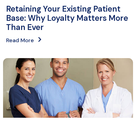
Retaining Your Existing Patient
Base: Why Loyalty Matters More
Than Ever
Read More