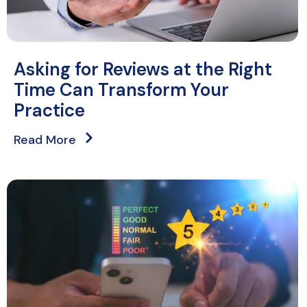
Asking for Reviews at the Right
Time Can Transform Your
Practice
Read More