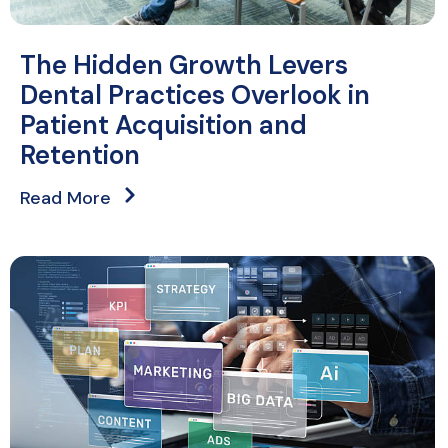
The Hidden Growth Levers
Dental Practices Overlook in
Patient Acquisition and
Retention
Read More