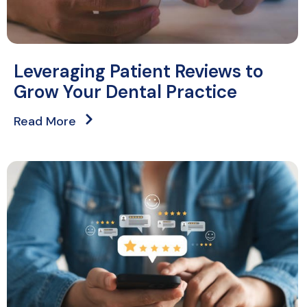
Leveraging Patient Reviews to
Grow Your Dental Practice
Read More