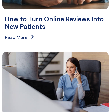
How to Turn Online Reviews Into
New Patients
Read More