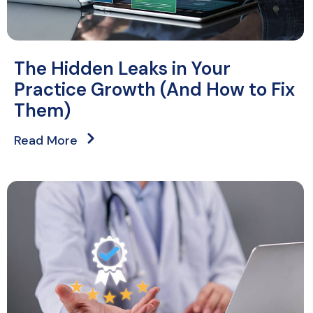
The Hidden Leaks in Your
Practice Growth (And How to Fix
Them)
Read More