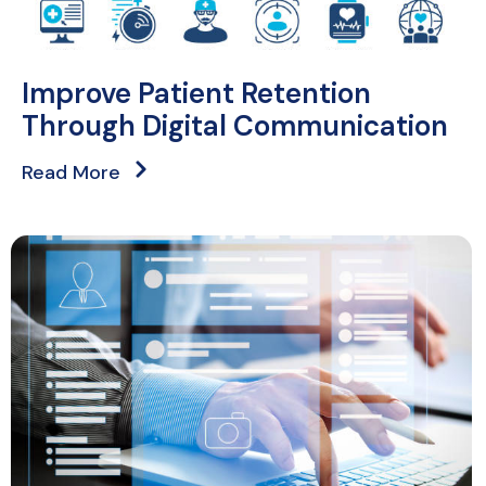
Improve Patient Retention
Through Digital Communication
Read More