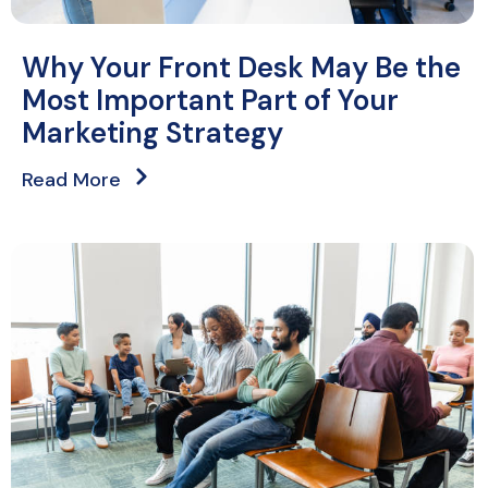
Why Your Front Desk May Be the
Most Important Part of Your
Marketing Strategy
Read More