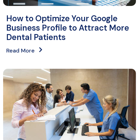
How to Optimize Your Google
Business Profile to Attract More
Dental Patients
Read More