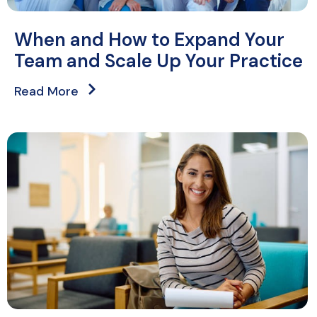
When and How to Expand Your
Team and Scale Up Your Practice
Read More