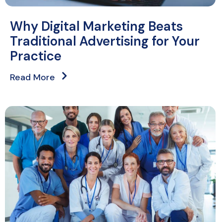
Why Digital Marketing Beats
Traditional Advertising for Your
Practice
Read More