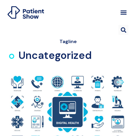
Tagline
Uncategorized