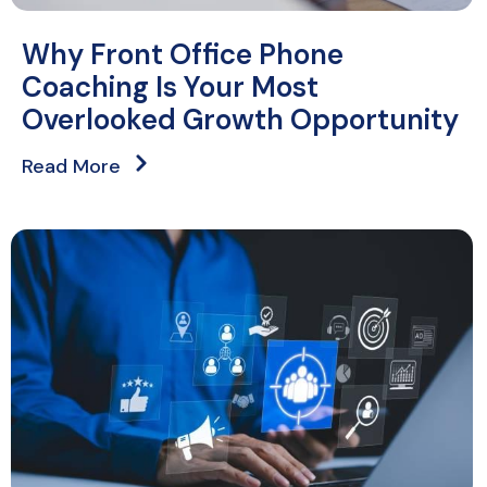
Why Front Office Phone
Coaching Is Your Most
Overlooked Growth Opportunity
Read More